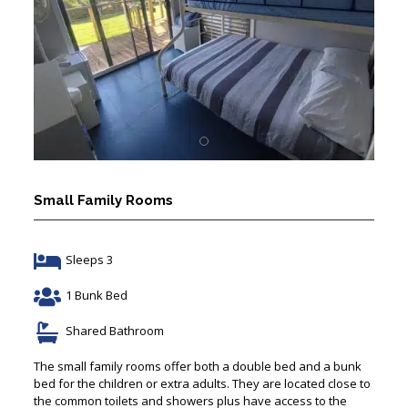
Small Family Rooms
Sleeps 3
1 Bunk Bed
Shared Bathroom
The small family rooms offer both a double bed and a bunk
bed for the children or extra adults. They are located close to
the common toilets and showers plus have access to the