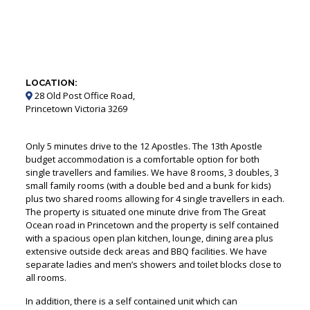
LOCATION:
28 Old Post Office Road,
Princetown Victoria 3269
Only 5 minutes drive to the 12 Apostles. The 13th Apostle
budget accommodation is a comfortable option for both
single travellers and families. We have 8 rooms, 3 doubles, 3
small family rooms (with a double bed and a bunk for kids)
plus two shared rooms allowing for 4 single travellers in each.
The property is situated one minute drive from The Great
Ocean road in Princetown and the property is self contained
with a spacious open plan kitchen, lounge, dining area plus
extensive outside deck areas and BBQ facilities. We have
separate ladies and men’s showers and toilet blocks close to
all rooms.
In addition, there is a self contained unit which can
accommodate up to 5 people.