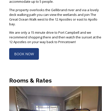
The property overlooks the Gellibrand river and via a lovely
deck walking path you can view the wetlands and join The
Great Ocean Walk west to the 12 Apostles or east to Apollo
bay.
We are only a 15 minute drive to Port Campbell and we
recommend shopping there and then watch the sunset at the
12 Apostles on your way back to Princetown!
BOOK NOW
Rooms & Rates