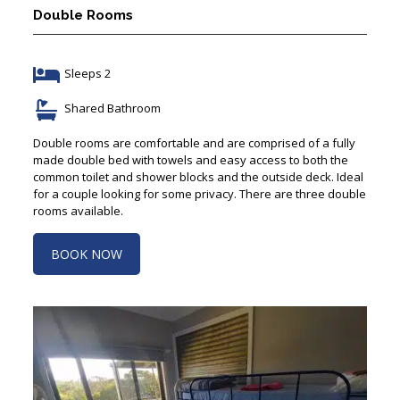
Double Rooms
Sleeps 2
Shared Bathroom
Double rooms are comfortable and are comprised of a fully
made double bed with towels and easy access to both the
common toilet and shower blocks and the outside deck. Ideal
for a couple looking for some privacy. There are three double
rooms available.
BOOK NOW