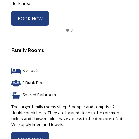
deck area.
BOOK NOW
Family Rooms
Sleeps 5
2 Bunk Beds
Shared Bathroom
The larger family rooms sleep 5 people and comprise 2
double bunk beds. They are located close to the common
toilets and showers plus have access to the deck area. Note:
We supply linen and towels.
BOOK NOW