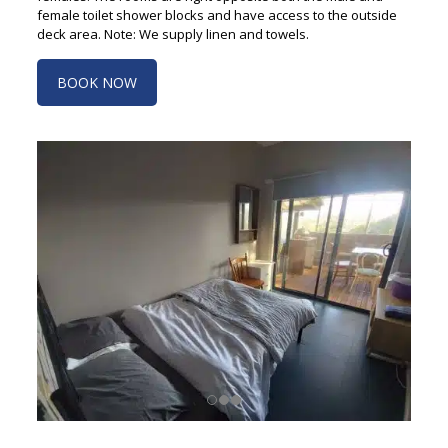
female toilet shower blocks and have access to the outside
deck area. Note: We supply linen and towels.
BOOK NOW