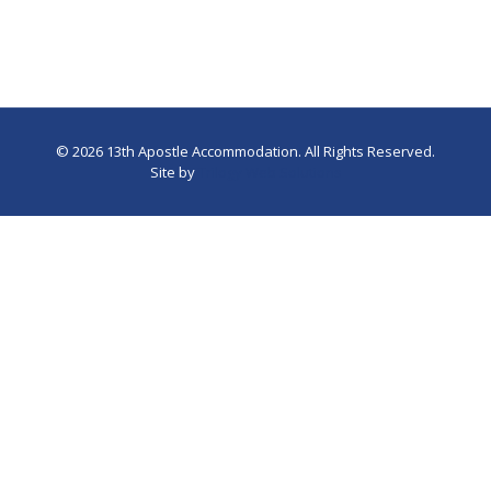
©
2026 13th Apostle Accommodation. All Rights Reserved.
Site by
Trilogy Web Solutions