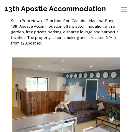
13th Apostle Accommodation
Set in Princetown, 17km from Port Campbell National Park,
13th Apostle Accommodation offers accommodation with a
garden, free private parking, a shared lounge and barbecue
facilities. The property is non-smoking and is located 6.9km
from 12 Apostles.
Previous
Next