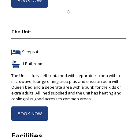
The Unit
Sleeps 4
1 Bathroom
The Unit is fully self contained with separate kitchen with a
microwave, lounge dining area plus and ensuite room with
Queen bed and a seperate area with a bunk for the kids or
extra adults. All lined supplied and the unit has heating and
cooling plus good access to common areas.
BOOK NOW
Facilities