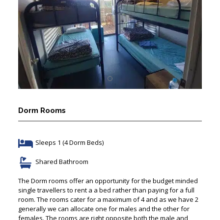
Dorm Rooms
Sleeps 1 (4 Dorm Beds)
Shared Bathroom
The Dorm rooms offer an opportunity for the budget minded
single travellers to rent a a bed rather than paying for a full
room. The rooms cater for a maximum of 4 and as we have 2
generally we can allocate one for males and the other for
females. The rooms are right opposite both the male and