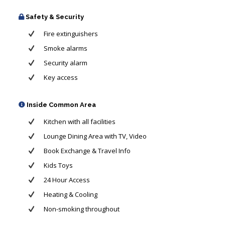
Safety & Security
Fire extinguishers
Smoke alarms
Security alarm
Key access
Inside Common Area
Kitchen with all facilities
Lounge Dining Area with TV, Video
Book Exchange & Travel Info
Kids Toys
24 Hour Access
Heating & Cooling
Non-smoking throughout