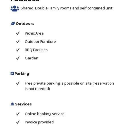
Shared, Double Family rooms and self contained unit
Outdoors
Picnic Area
Outdoor Furniture
BBQ Facilities
Garden
Parking
Free private parking is possible on site (reservation
is not needed).
Services
Online booking service
Invoice provided